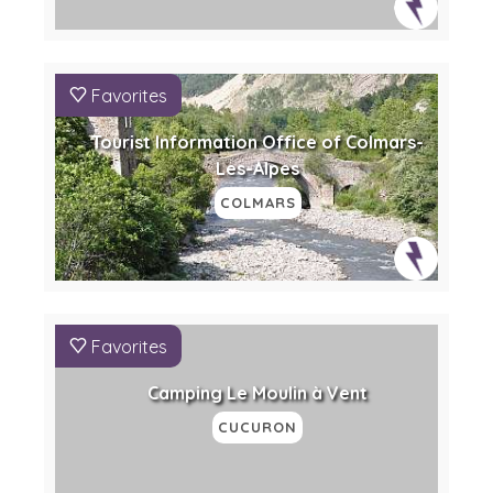
Favorites
Tourist Information Office of Colmars-
Les-Alpes
COLMARS
Favorites
Camping Le Moulin à Vent
CUCURON