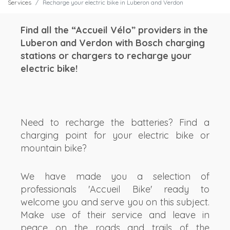
Services
Recharge your electric bike in Luberon and Verdon
Find all the “Accueil Vélo” providers in the
Luberon and Verdon with Bosch charging
stations or chargers to recharge your
electric bike!
Need to recharge the batteries? Find a
charging point for your electric bike or
mountain bike?
We have made you a selection of
professionals 'Accueil Bike' ready to
welcome you and serve you on this subject.
Make use of their service and leave in
peace on the roads and trails of the