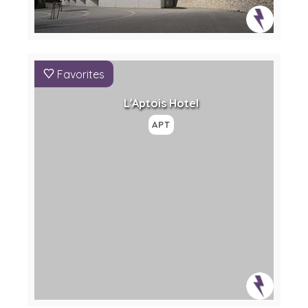
Favorites
L'Aptois Hotel
APT