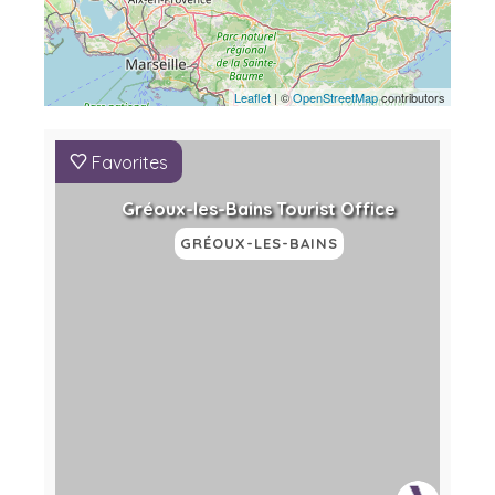
Leaflet
| ©
OpenStreetMap
contributors
Favorites
Gréoux-les-Bains Tourist Office
GRÉOUX-LES-BAINS