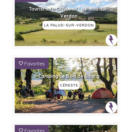
Tourist Info Office of La Palud-sur-
Verdon
LA PALUD-SUR-VERDON
Favorites
Camping Le Bois de Siburg
CÉRESTE
Favorites