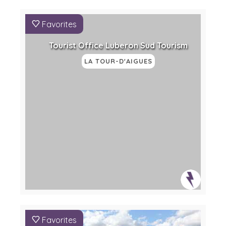
Favorites
Tourist Office Luberon Sud Tourism
LA TOUR-D'AIGUES
Favorites