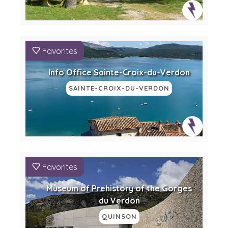
Favorites
Info Office Sainte-Croix-du-Verdon
SAINTE-CROIX-DU-VERDON
Favorites
Museum of Prehistory of the Gorges
du Verdon
QUINSON