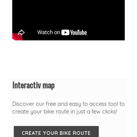
Interactiv map
Discover our free and easy to access tool to
create your bike route in just a few clicks!
CREATE YOUR BIKE ROUTE