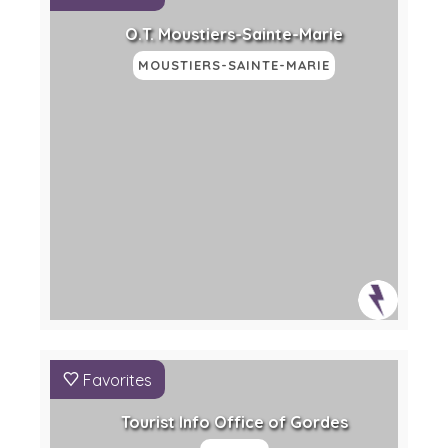
O.T. Moustiers-Sainte-Marie
MOUSTIERS-SAINTE-MARIE
Favorites
Tourist Info Office of Gordes