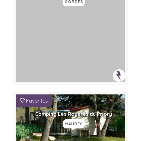
GORDES
Favorites
Camping Les Royères du Priory
MAUBEC