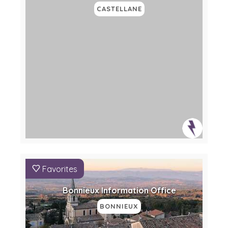
CASTELLANE
Favorites
Bonnieux Information Office
BONNIEUX