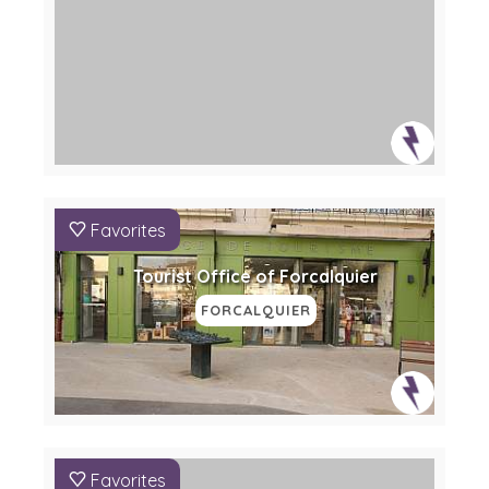
Favorites
Tourist Office of Forcalquier
FORCALQUIER
Favorites