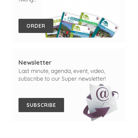
ORDER
Newsletter
Last minute, agenda, event, video,
subscribe to our Super newsletter!
SUBSCRIBE