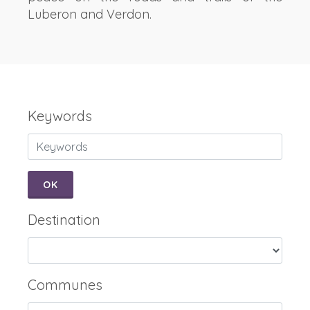
Luberon and Verdon.
Keywords
OK
Destination
Communes