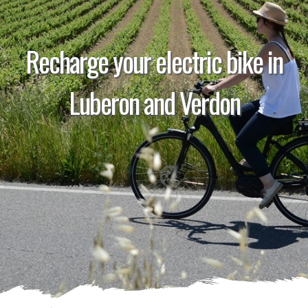
Recharge your electric bike in
Luberon and Verdon