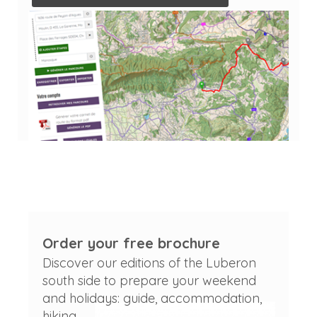
Order your free brochure
Discover our editions of the Luberon
south side to prepare your weekend
and holidays: guide, accommodation,
hiking...