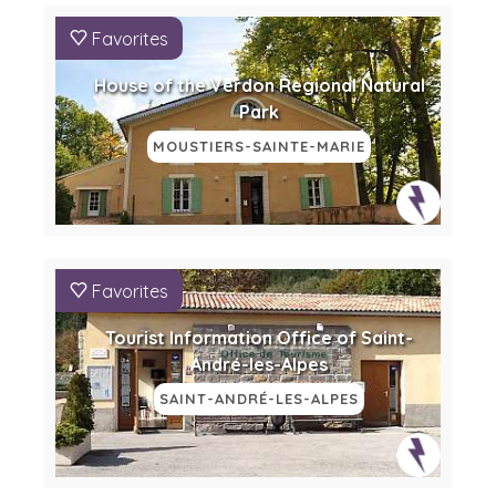
Favorites
House of the Verdon Regional Natural
Park
MOUSTIERS-SAINTE-MARIE
Favorites
Tourist Information Office of Saint-
André-les-Alpes
SAINT-ANDRÉ-LES-ALPES