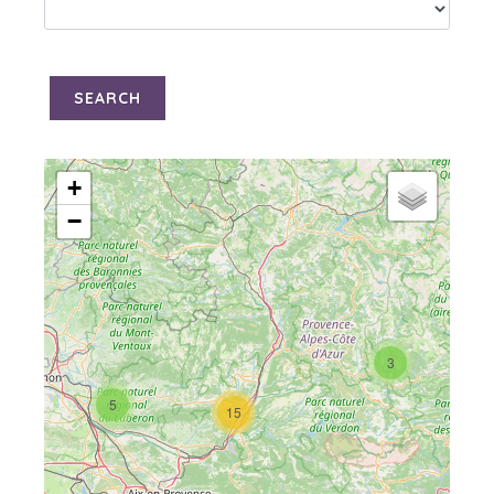
SEARCH
+
−
3
5
15