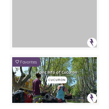
Favorites
Point Info of Cucuron
CUCURON