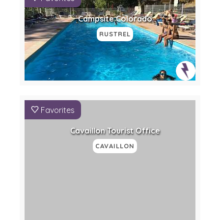
Campsite Colorado
RUSTREL
Favorites
Cavaillon Tourist Office
CAVAILLON