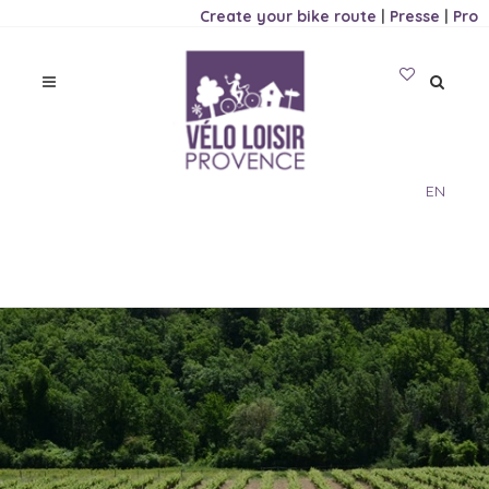
Create your bike route
|
Presse
|
Pro
EN