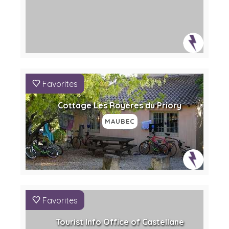
Favorites
Cottage Les Royères du Priory
MAUBEC
Favorites
Tourist Info Office of Castellane