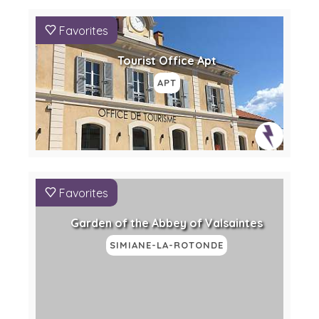
Favorites
Tourist Office Apt
APT
Favorites
Garden of the Abbey of Valsaintes
SIMIANE-LA-ROTONDE