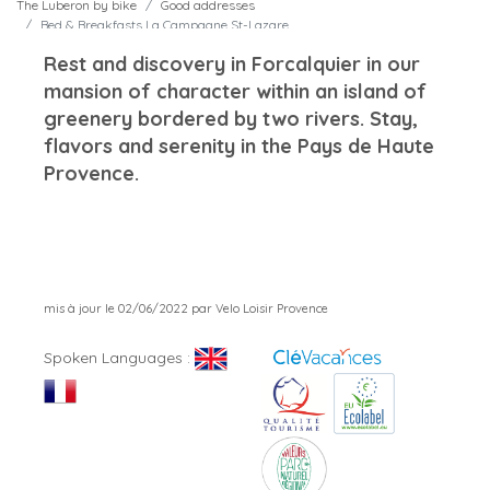
The Luberon by bike
Good addresses
Bed & Breakfasts La Campagne St-Lazare
Rest and discovery in Forcalquier in our
mansion of character within an island of
greenery bordered by two rivers. Stay,
flavors and serenity in the Pays de Haute
Provence.
mis à jour le 02/06/2022 par Velo Loisir Provence
Spoken Languages :