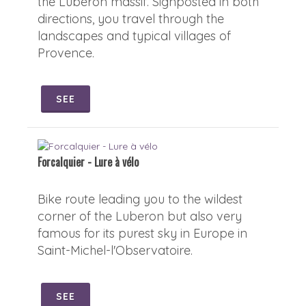
the Luberon massif. Signposted in both
directions, you travel through the
landscapes and typical villages of
Provence.
SEE
Forcalquier - Lure à vélo
Bike route leading you to the wildest
corner of the Luberon but also very
famous for its purest sky in Europe in
Saint-Michel-l'Observatoire.
SEE