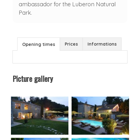
ambassador for the Luberon Natural
Park.
Prices
Informations
Opening times
Picture gallery