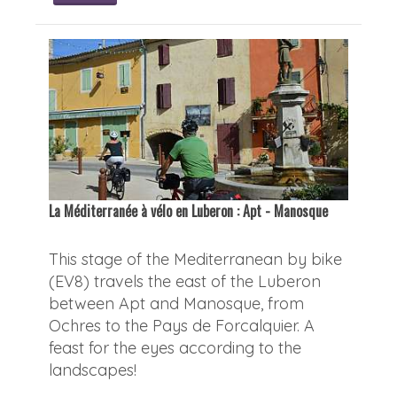
La Méditerranée à vélo en Luberon : Apt - Manosque
This stage of the Mediterranean by bike
(EV8) travels the east of the Luberon
between Apt and Manosque, from
Ochres to the Pays de Forcalquier. A
feast for the eyes according to the
landscapes!