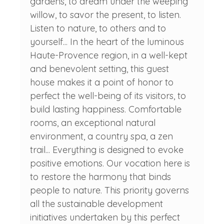
gardens, to dream under the weeping
willow, to savor the present, to listen.
Listen to nature, to others and to
yourself... In the heart of the luminous
Haute-Provence region, in a well-kept
and benevolent setting, this guest
house makes it a point of honor to
perfect the well-being of its visitors, to
build lasting happiness. Comfortable
rooms, an exceptional natural
environment, a country spa, a zen
trail... Everything is designed to evoke
positive emotions. Our vocation here is
to restore the harmony that binds
people to nature. This priority governs
all the sustainable development
initiatives undertaken by this perfect