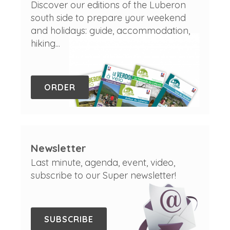
Discover our editions of the Luberon
south side to prepare your weekend
and holidays: guide, accommodation,
hiking...
ORDER
Newsletter
Last minute, agenda, event, video,
subscribe to our Super newsletter!
SUBSCRIBE