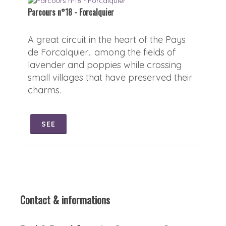
Parcours n°18 - Forcalquier
A great circuit in the heart of the Pays
de Forcalquier... among the fields of
lavender and poppies while crossing
small villages that have preserved their
charms.
SEE
Contact & informations