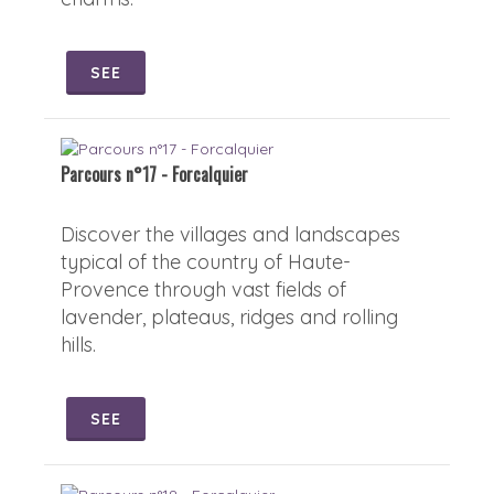
SEE
Parcours n°17 - Forcalquier
Discover the villages and landscapes
typical of the country of Haute-
Provence through vast fields of
lavender, plateaus, ridges and rolling
hills.
SEE