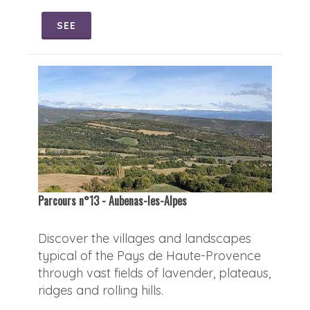
SEE
Parcours n°13 - Aubenas-les-Alpes
Discover the villages and landscapes
typical of the Pays de Haute-Provence
through vast fields of lavender, plateaus,
ridges and rolling hills.