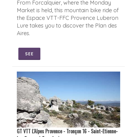
From Forcalquier, where the Monday
Market is held, this mountain bike ride of
the Espace VTT-FFC Provence Luberon
Lure takes you to discover the Plan des
Aires.
SEE
GT VTT L'Alpes Provence - Tronçon 16 - Saint-Etienne-