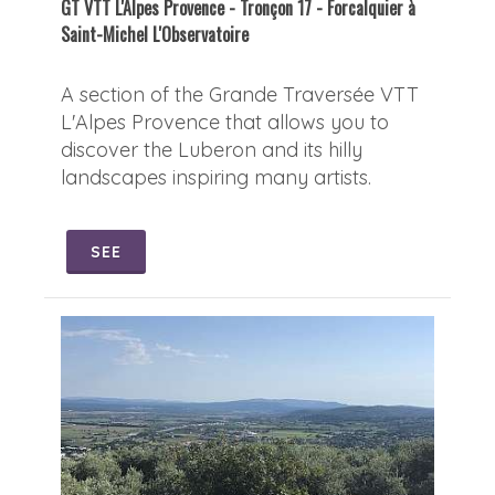
GT VTT L'Alpes Provence - Tronçon 17 - Forcalquier à
Saint-Michel L'Observatoire
A section of the Grande Traversée VTT
L'Alpes Provence that allows you to
discover the Luberon and its hilly
landscapes inspiring many artists.
SEE