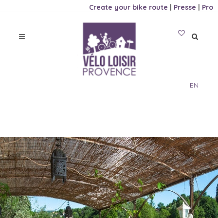
Create your bike route
|
Presse
|
Pro
EN