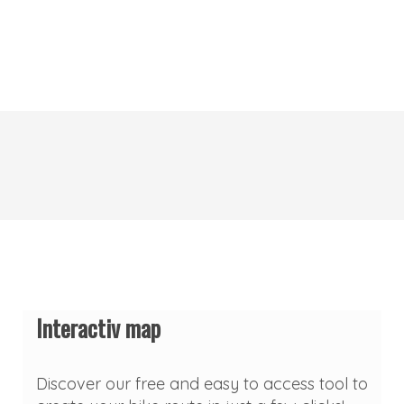
Interactiv map
Discover our free and easy to access tool to