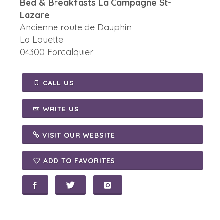
Bed & Breakfasts La Campagne St-
Lazare
Ancienne route de Dauphin
La Louette
04300 Forcalquier
CALL US
WRITE US
VISIT OUR WEBSITE
ADD TO FAVORITES