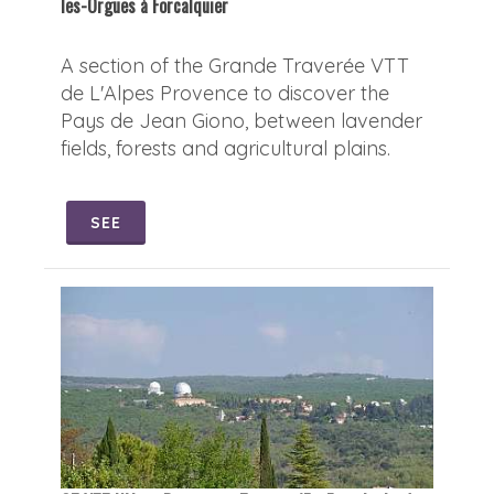
les-Orgues à Forcalquier
A section of the Grande Traverée VTT
de L'Alpes Provence to discover the
Pays de Jean Giono, between lavender
fields, forests and agricultural plains.
SEE