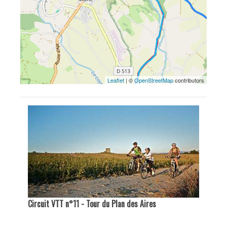
Leaflet
| ©
OpenStreetMap
contributors
Circuit VTT n°11 - Tour du Plan des Aires