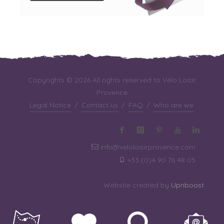
Copyrights © 2026 All rights reserved to Vélo Loisir
Provence
Legal Notice
/
Contact us
/
FAQ
/
Who are we
info@veloloisirprovence.com
·
+33 (0)4 90 76 48 05
·
Website created by
Upnboost