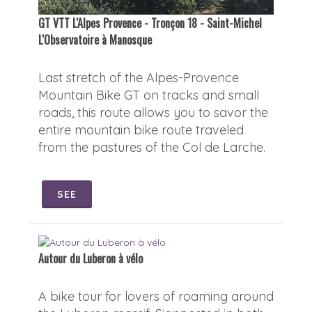
GT VTT L'Alpes Provence - Tronçon 18 - Saint-Michel
L'Observatoire à Manosque
Last stretch of the Alpes-Provence
Mountain Bike GT on tracks and small
roads, this route allows you to savor the
entire mountain bike route traveled
from the pastures of the Col de Larche.
SEE
Autour du Luberon à vélo
A bike tour for lovers of roaming around