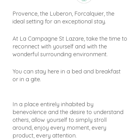
Provence, the Luberon, Forcalquier, the
ideal setting for an exceptional stay.
At La Campagne St Lazare, take the time to
reconnect with yourself and with the
wonderful surrounding environment.
You can stay here in a bed and breakfast
or in a gite.
In a place entirely inhabited by
benevolence and the desire to understand
others, allow yourself to simply stroll
around, enjoy every moment, every
product, every attention.