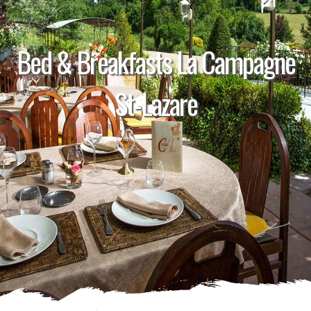
Bed & Breakfasts La Campagne
St-Lazare