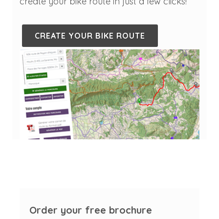
create your bike route in just a few clicks!
CREATE YOUR BIKE ROUTE
Order your free brochure