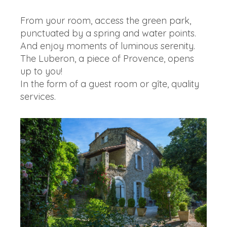
From your room, access the green park,
punctuated by a spring and water points.
And enjoy moments of luminous serenity.
The Luberon, a piece of Provence, opens
up to you!
In the form of a guest room or gîte, quality
services.