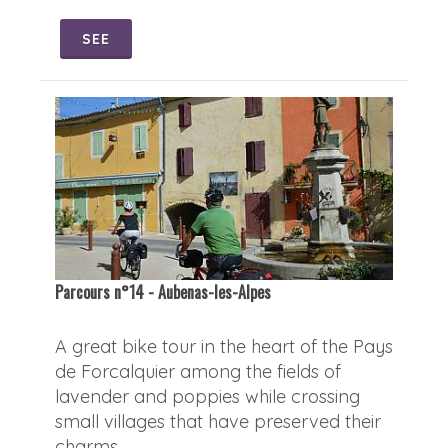
SEE
Parcours n°14 - Aubenas-les-Alpes
A great bike tour in the heart of the Pays
de Forcalquier among the fields of
lavender and poppies while crossing
small villages that have preserved their
charms.