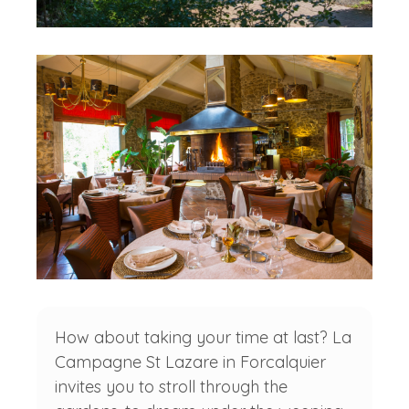
How about taking your time at last? La
Campagne St Lazare in Forcalquier
invites you to stroll through the