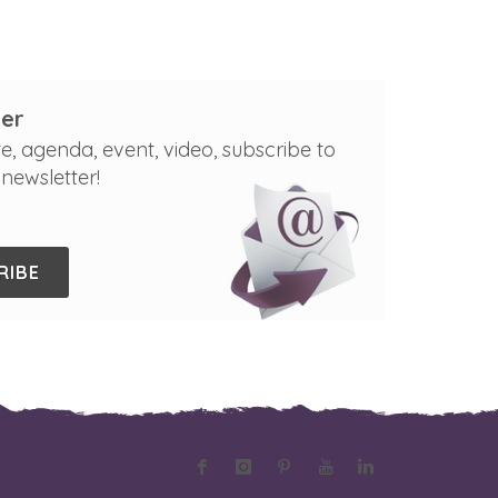
er
e, agenda, event, video, subscribe to
newsletter!
RIBE