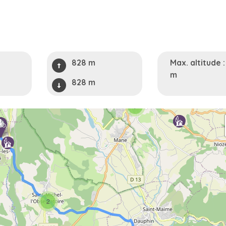
828 m
Max. altitude 
m
828 m
7
2