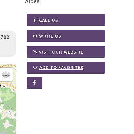
Alpes
CALL US
WRITE US
: 782
VISIT OUR WEBSITE
ADD TO FAVORITES