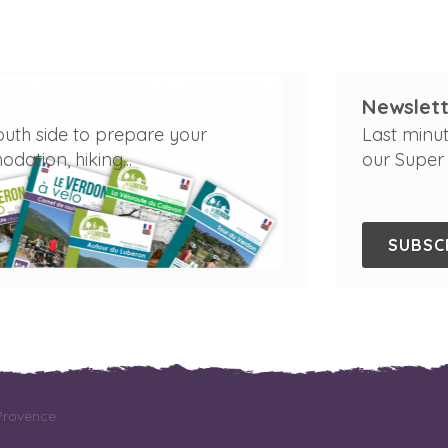
Newslett
outh side to prepare your
Last minut
ation, hiking...
our Super 
SUBSC
 Provence