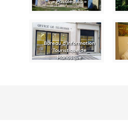
« Pacaleaula »
Bureau d'Information
Touristique de
Manosque