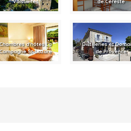
Valsaintes
de Céreste
Chambres d'hôtes La
Distilleries et Doma
Campagne St-Lazare
de Provence