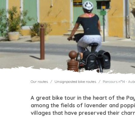
Our routes
Unsignposted bike routes
Parcours n°14 - Au
A great bike tour in the heart of the Pa
among the fields of lavender and poppi
villages that have preserved their char