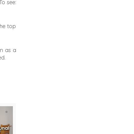
To see:
the top
n as a
ed.
unal