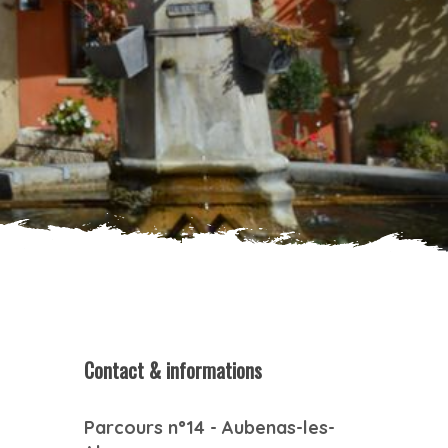
Contact & informations
Parcours n°14 - Aubenas-les-