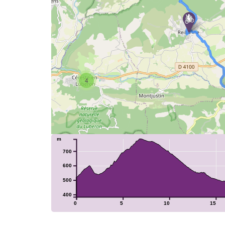
4
m
700
600
500
400
0
5
10
15