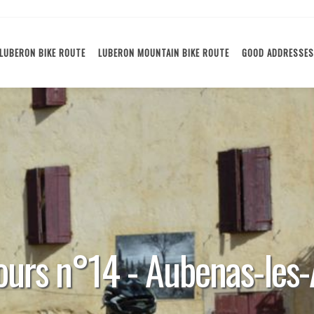
LUBERON BIKE ROUTE
LUBERON MOUNTAIN BIKE ROUTE
GOOD ADDRESSES
ours n°14 - Aubenas-les-