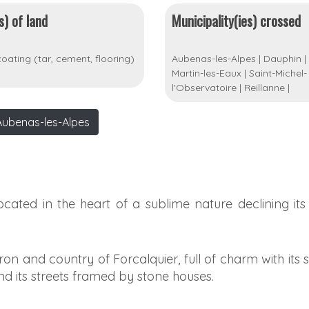
s) of land
Municipality(ies) crossed
oating (tar, cement, flooring)
Aubenas-les-Alpes
|
Dauphin
|
Martin-les-Eaux
|
Saint-Michel-
l'Observatoire
|
Reillanne
|
Aubenas-les-Alpes
located in the heart of a sublime nature declining its
n and country of Forcalquier, full of charm with its
nd its streets framed by stone houses.