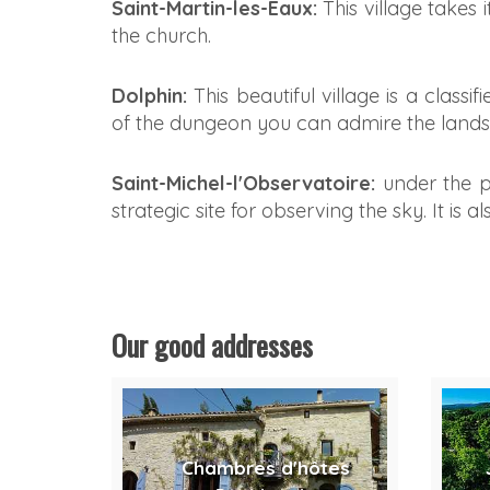
Saint-Martin-les-Eaux:
This village takes 
the church.
Dolphin:
This beautiful village is a classi
of the dungeon you can admire the landsc
Saint-Michel-l'Observatoire:
under the p
strategic site for observing the sky. It is
Our good addresses
Chambres d'hôtes