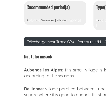
Recommended period(s)
Type(
Autumn
|
Summer
|
Winter
|
Spring
|
Hard c
|
Téléchargement Trace GPX - Parcours n°14 - 
Not to be missed:
Aubenas-les-Alpes:
this small village is 
according to the seasons.
Reillanne:
village perched between Lubero
square where it is good to quench thirst a