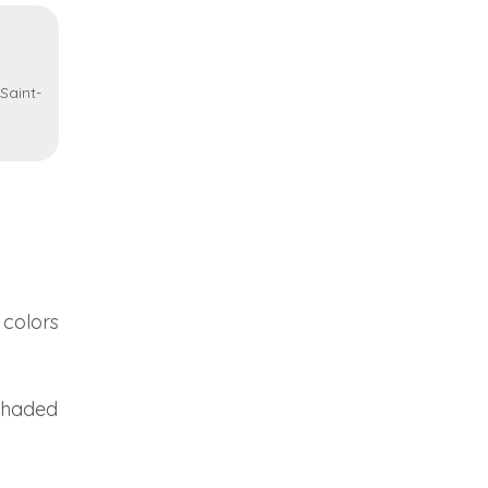
Saint-
 colors
 shaded