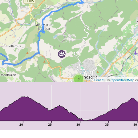
2
Leaflet
| ©
OpenStreetMap
co
20
25
30
35
40