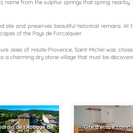
its name from the sulphur springs that spring nearby. 
fied site and preserves beautiful historical remains. At 
apes of the Pays de Forcalquier.
ure skies of Haute-Provence, Saint-Michel was chose
 also a charming dry stone village that must be discover
Jardin de l'Abbaye de
Gîte d'étape comm