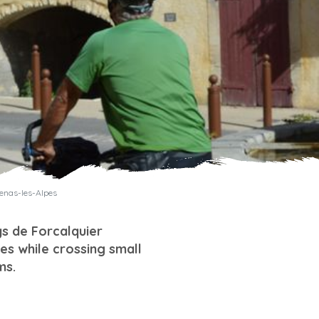
benas-les-Alpes
ys de Forcalquier
es while crossing small
ms.