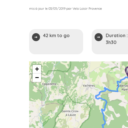
mis à jour le 03/05/2019 par Velo Loisir Provence
42 km to go
Duration :
3h30
2
+
−