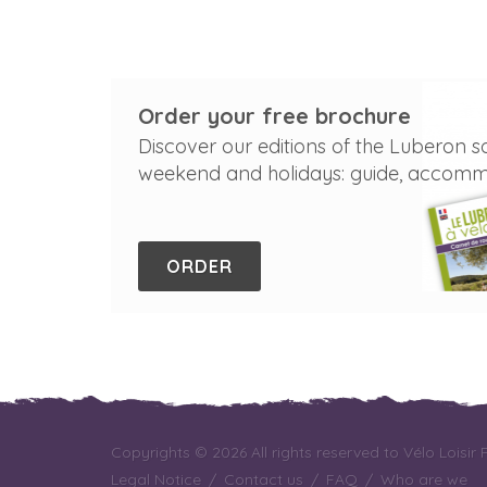
Order your free brochure
Discover our editions of the Luberon s
weekend and holidays: guide, accommod
ORDER
Copyrights © 2026 All rights reserved to Vélo Loisir
Legal Notice
/
Contact us
/
FAQ
/
Who are we