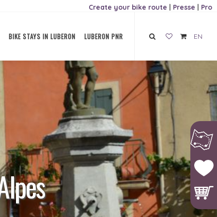
Create your bike route
|
Presse
|
Pro
BIKE STAYS IN LUBERON
LUBERON PNR
EN
Alpes