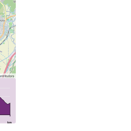
ntributors
km