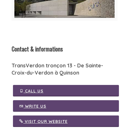
Contact & informations
TransVerdon tronçon 13 - De Sainte-
Croix-du-Verdon à Quinson
CALL US
WRITE US
VISIT OUR WEBSITE