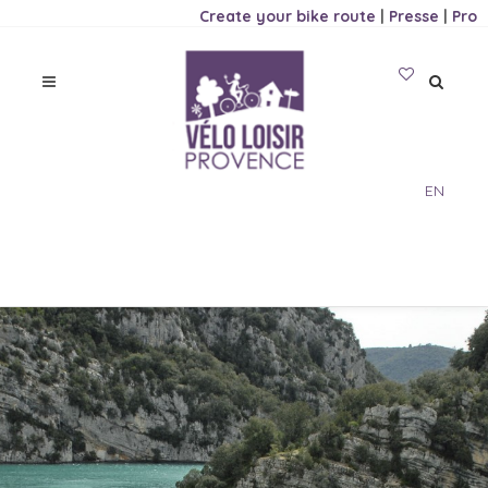
Create your bike route
|
Presse
|
Pro
EN