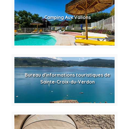
Camping Aux Vallons
Bureau d'informations touristiques de
Sainte-Croix-du-Verdon