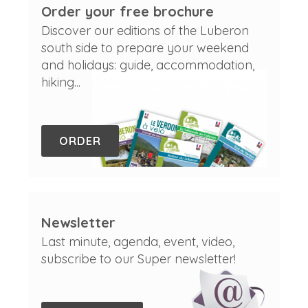
Order your free brochure
Discover our editions of the Luberon
south side to prepare your weekend
and holidays: guide, accommodation,
hiking...
ORDER
Newsletter
Last minute, agenda, event, video,
subscribe to our Super newsletter!