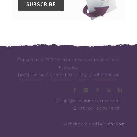
SUBSCRIBE
Copyrights © 2026 All rights reserved to Vélo Loisir
Provence
Legal Notice
/
Contact us
/
FAQ
/
Who are we
info@veloloisirprovence.com
·
+33 (0)4 90 76 48 05
·
Website created by
Upnboost