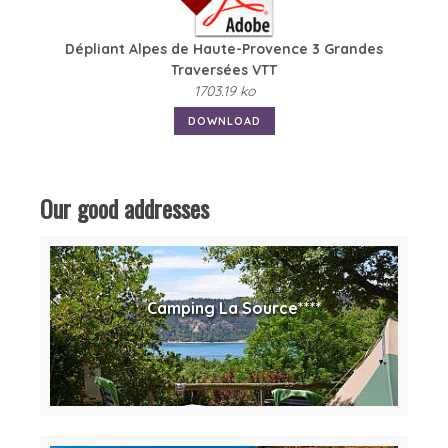
Dépliant Alpes de Haute-Provence 3 Grandes
Traversées VTT
1703.19 ko
DOWNLOAD
Our good addresses
Camping La Source****