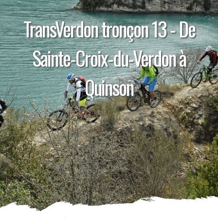
TransVerdon tronçon 13 - De
Sainte-Croix-du-Verdon à
Quinson