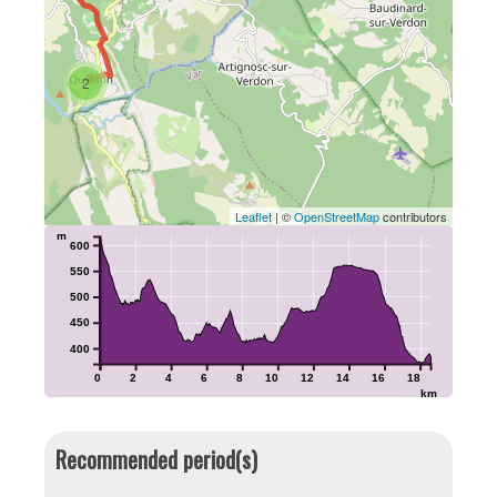
2
Leaflet
| ©
OpenStreetMap
contributors
m
600
550
500
450
400
0
2
4
6
8
10
12
14
16
18
km
Recommended period(s)