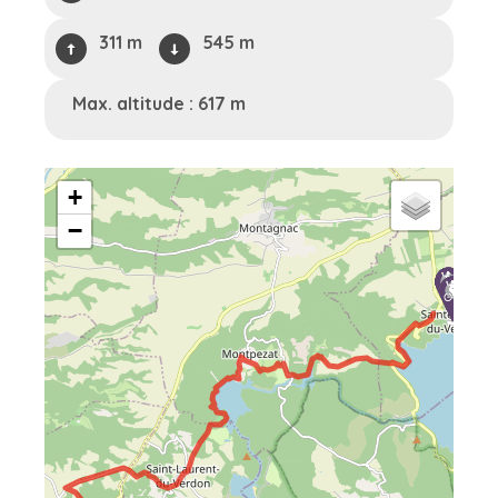
311 m
545 m
Max. altitude : 617 m
+
−