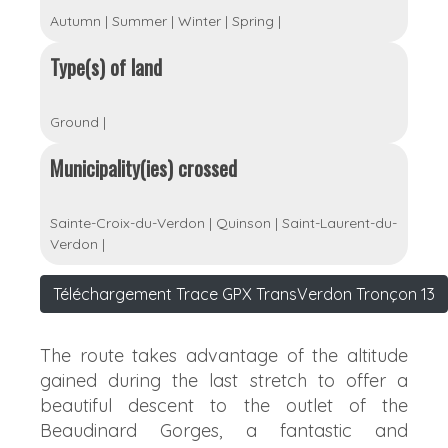
Autumn
|
Summer
|
Winter
|
Spring
|
Type(s) of land
Ground
|
Municipality(ies) crossed
Sainte-Croix-du-Verdon
|
Quinson
|
Saint-Laurent-du-
Verdon
|
Téléchargement Trace GPX TransVerdon Tronçon 13
The route takes advantage of the altitude
gained during the last stretch to offer a
beautiful descent to the outlet of the
Beaudinard Gorges, a fantastic and