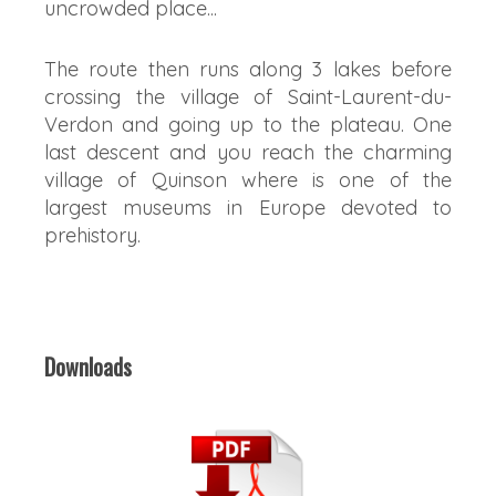
uncrowded place...
The route then runs along 3 lakes before
crossing the village of Saint-Laurent-du-
Verdon and going up to the plateau. One
last descent and you reach the charming
village of Quinson where is one of the
largest museums in Europe devoted to
prehistory.
Downloads