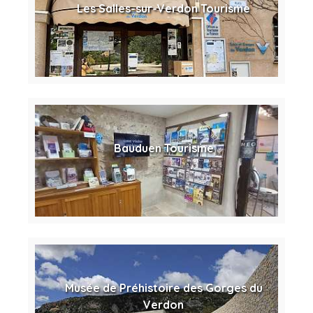
Les Salles-sur-Verdon Tourisme
Bauduen Tourisme
Musée de Préhistoire des Gorges du
Verdon