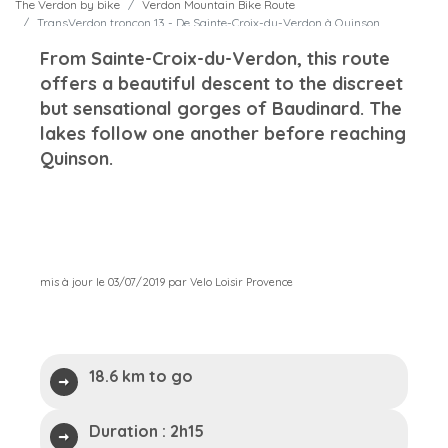
The Verdon by bike
Verdon Mountain Bike Route
TransVerdon tronçon 13 - De Sainte-Croix-du-Verdon à Quinson
From Sainte-Croix-du-Verdon, this route
offers a beautiful descent to the discreet
but sensational gorges of Baudinard. The
lakes follow one another before reaching
Quinson.
mis à jour le 03/07/2019 par Velo Loisir Provence
18.6 km to go
Duration :
2h15