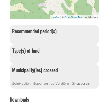
Leaflet
| ©
OpenStreetMap
contributors
Recommended period(s)
Type(s) of land
Municipality(ies) crossed
Saint-Julien
|
Esparron
|
La Verdière
|
Ginasservis
|
Downloads