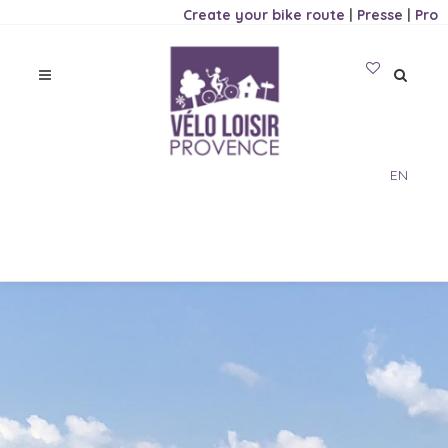
Create your bike route
|
Presse
|
Pro
EN