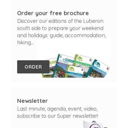
Order your free brochure
Discover our editions of the Luberon
south side to prepare your weekend
and holidays: guide, accommodation,
hiking...
ORDER
Newsletter
Last minute, agenda, event, video,
subscribe to our Super newsletter!