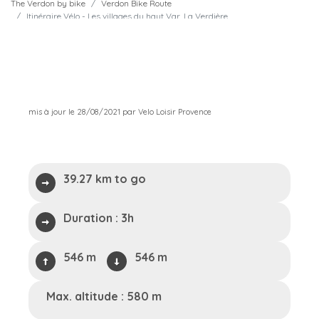
The Verdon by bike
Verdon Bike Route
Itinéraire Vélo - Les villages du haut Var, La Verdière
mis à jour le 28/08/2021 par Velo Loisir Provence
39.27 km to go
Duration :
3h
546 m
546 m
Max. altitude : 580 m