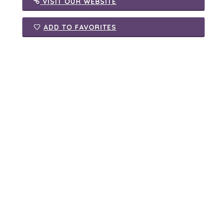
VISIT OUR WEBSITE
ADD TO FAVORITES