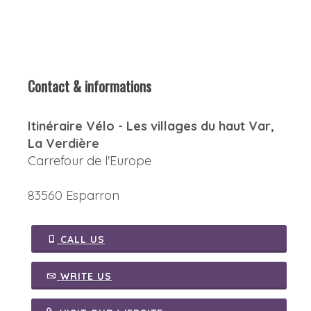
Contact & informations
Itinéraire Vélo - Les villages du haut Var,
La Verdière
Carrefour de l'Europe
83560 Esparron
CALL US
WRITE US