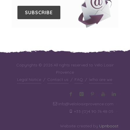
SUBSCRIBE
Copyrights © 2026 All rights reserved to Vélo Loisir
Provence
Legal Notice
/
Contact us
/
FAQ
/
Who are we
info@veloloisirprovence.com
·
+33 (0)4 90 76 48 05
·
Website created by
Upnboost