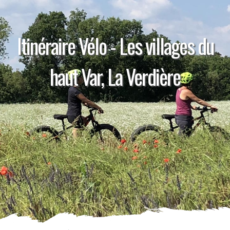
Itinéraire Vélo - Les villages du
haut Var, La Verdière