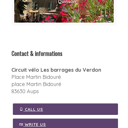
Quinson
Contact & informations
Circuit vélo Les barrages du Verdon
Place Martin Bidouré
place Martin Bidouré
83630 Aups
CALL US
WRITE US