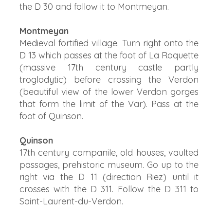
the D 30 and follow it to Montmeyan.
Montmeyan
Medieval fortified village. Turn right onto the
D 13 which passes at the foot of La Roquette
(massive 17th century castle partly
troglodytic) before crossing the Verdon
(beautiful view of the lower Verdon gorges
that form the limit of the Var). Pass at the
foot of Quinson.
Quinson
17th century campanile, old houses, vaulted
passages, prehistoric museum. Go up to the
right via the D 11 (direction Riez) until it
crosses with the D 311. Follow the D 311 to
Saint-Laurent-du-Verdon.