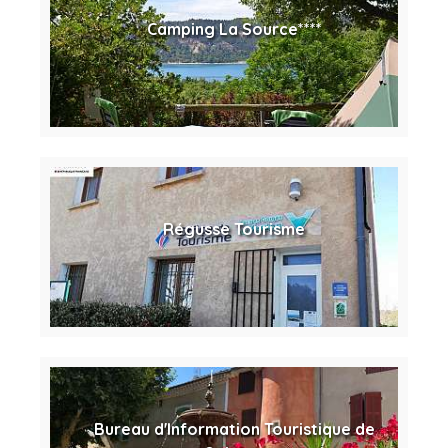
Camping La Source****
Régusse Tourisme
Bureau d'Information Touristique de