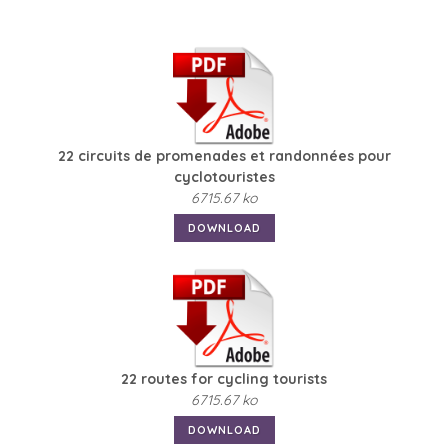
22 circuits de promenades et randonnées pour
cyclotouristes
6715.67 ko
DOWNLOAD
22 routes for cycling tourists
6715.67 ko
DOWNLOAD