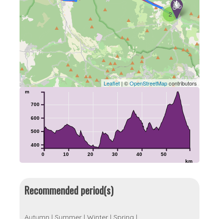
2
Leaflet
| ©
OpenStreetMap
contributors
m
700
600
500
400
0
10
20
30
40
50
km
Recommended period(s)
Autumn
|
Summer
|
Winter
|
Spring
|