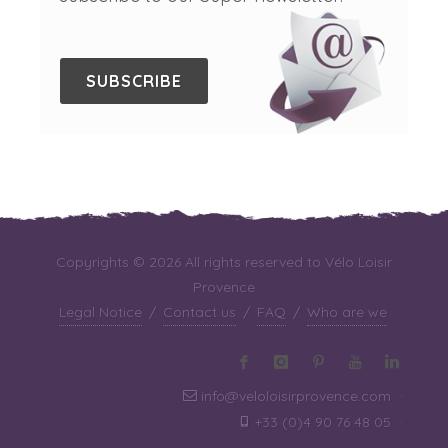
SUBSCRIBE
Copyrights © 2026 All rights reserved to Vélo Loisir
Provence
Legal Notice
/
Contact us
/
FAQ
/
Who are we
info@veloloisirprovence.com
·
+33 (0)4 90 76 48 05
·