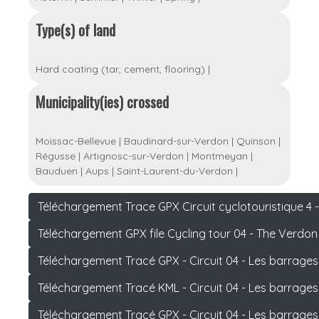
Type(s) of land
Hard coating (tar, cement, flooring)
|
Municipality(ies) crossed
Moissac-Bellevue
|
Baudinard-sur-Verdon
|
Quinson
|
Régusse
|
Artignosc-sur-Verdon
|
Montmeyan
|
Bauduen
|
Aups
|
Saint-Laurent-du-Verdon
|
Téléchargement Trace GPX Circuit cyclotouristique 4
Téléchargement GPX file Cycling tour 04 - The Verdo
Téléchargement Tracé GPX - Circuit 04 - Les barrage
Téléchargement Tracé KML - Circuit 04 - Les barrage
Téléchargement Tracé GPX - Circuit 04 - Les barrage