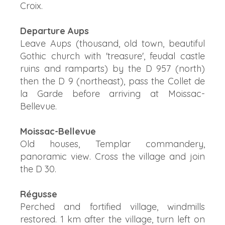
Croix.
Departure Aups
Leave Aups (thousand, old town, beautiful
Gothic church with 'treasure', feudal castle
ruins and ramparts) by the D 957 (north)
then the D 9 (northeast), pass the Collet de
la Garde before arriving at Moissac-
Bellevue.
Moissac-Bellevue
Old houses, Templar commandery,
panoramic view. Cross the village and join
the D 30.
Régusse
Perched and fortified village, windmills
restored. 1 km after the village, turn left on