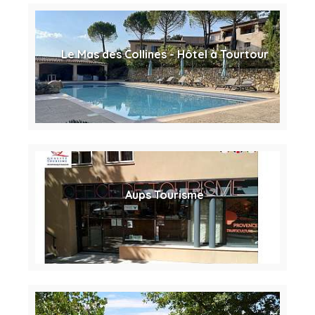
Le Mas des Collines - Hôtel à Tourtour
Aups Tourisme