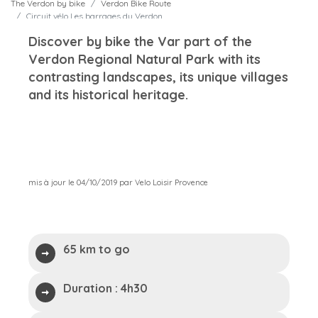
The Verdon by bike
Verdon Bike Route
Circuit vélo Les barrages du Verdon
Discover by bike the Var part of the
Verdon Regional Natural Park with its
contrasting landscapes, its unique villages
and its historical heritage.
mis à jour le 04/10/2019 par Velo Loisir Provence
65 km to go
Duration :
4h30