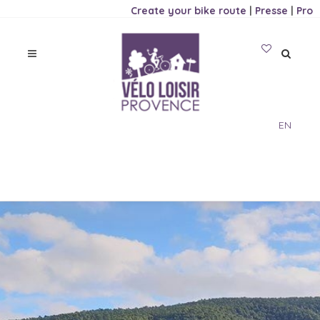
Create your bike route
|
Presse
|
Pro
EN