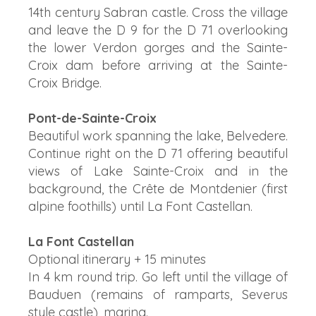
14th century Sabran castle. Cross the village
and leave the D 9 for the D 71 overlooking
the lower Verdon gorges and the Sainte-
Croix dam before arriving at the Sainte-
Croix Bridge.
Pont-de-Sainte-Croix
Beautiful work spanning the lake, Belvedere.
Continue right on the D 71 offering beautiful
views of Lake Sainte-Croix and in the
background, the Crête de Montdenier (first
alpine foothills) until La Font Castellan.
La Font Castellan
Optional itinerary + 15 minutes
In 4 km round trip. Go left until the village of
Bauduen (remains of ramparts, Severus
style castle), marina.