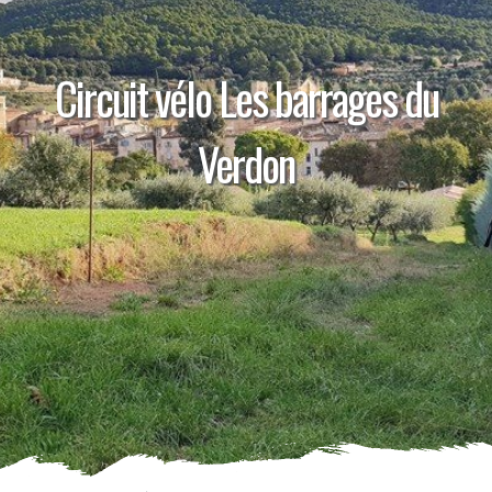
Circuit vélo Les barrages du
Verdon