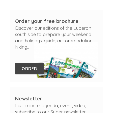
Order your free brochure
Discover our editions of the Luberon
south side to prepare your weekend
and holidays: guide, accommodation,
hiking...
ORDER
Newsletter
Last minute, agenda, event, video,
subscribe to our Super newsletter!