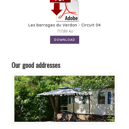
Les barrages du Verdon - Circuit 04
717.86 ko
DOWNLOAD
Our good addresses
Camping Saint Lazare