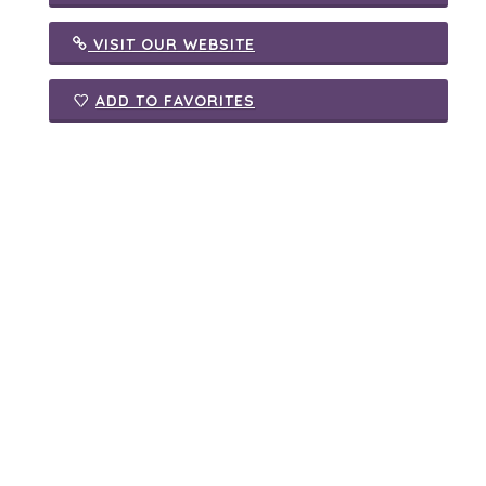
VISIT OUR WEBSITE
ADD TO FAVORITES