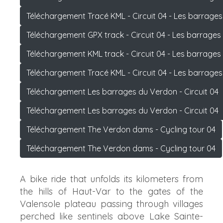
Téléchargement Tracé KML - Circuit 04 - Les barrage
Téléchargement GPX track - Circuit 04 - Les barrage
Téléchargement KML track - Circuit 04 - Les barrage
Téléchargement Tracé KML - Circuit 04 - Les barrage
Téléchargement Les barrages du Verdon - Circuit 04
Téléchargement Les barrages du Verdon - Circuit 04
Téléchargement The Verdon dams - Cycling tour 04
Téléchargement The Verdon dams - Cycling tour 04
A bike ride that unfolds its kilometers from
the hills of Haut-Var to the gates of the
Valensole plateau passing through villages
perched like sentinels above Lake Sainte-