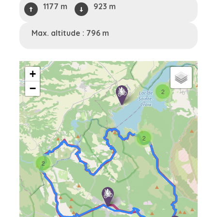
1177 m
923 m
Max. altitude : 796 m
+
−
2
2
2