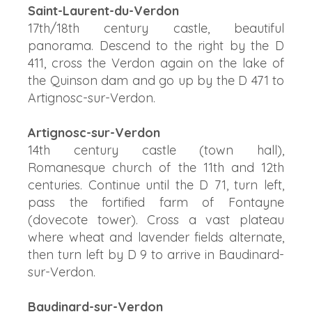
Saint-Laurent-du-Verdon
17th/18th century castle, beautiful
panorama. Descend to the right by the D
411, cross the Verdon again on the lake of
the Quinson dam and go up by the D 471 to
Artignosc-sur-Verdon.
Artignosc-sur-Verdon
14th century castle (town hall),
Romanesque church of the 11th and 12th
centuries. Continue until the D 71, turn left,
pass the fortified farm of Fontayne
(dovecote tower). Cross a vast plateau
where wheat and lavender fields alternate,
then turn left by D 9 to arrive in Baudinard-
sur-Verdon.
Baudinard-sur-Verdon