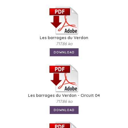
Les barrages du Verdon
717.86 ko
DOWNLOAD
Les barrages du Verdon - Circuit 04
717.86 ko
DOWNLOAD