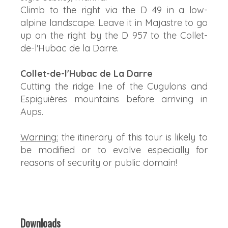
Climb to the right via the D 49 in a low-
alpine landscape. Leave it in Majastre to go
up on the right by the D 957 to the Collet-
de-l'Hubac de la Darre.
Collet-de-l'Hubac de La Darre
Cutting the ridge line of the Cugulons and
Espiguières mountains before arriving in
Aups.
Warning:
the itinerary of this tour is likely to
be modified or to evolve especially for
reasons of security or public domain!
Downloads